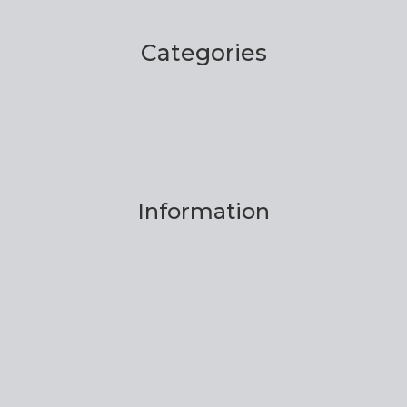
Categories
Information