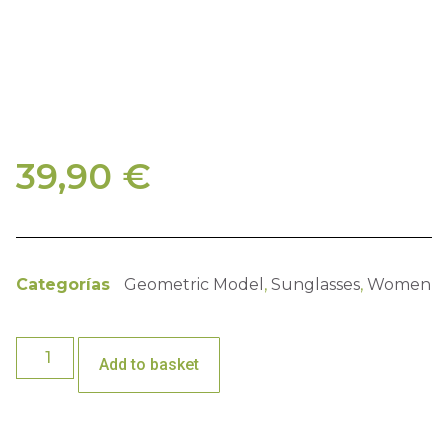
39,90
€
Categorías
Geometric Model
,
Sunglasses
,
Women
Add to basket