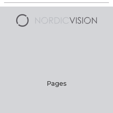
Pages