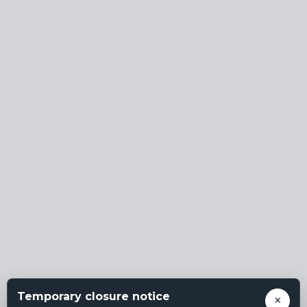
Temporary closure notice
×