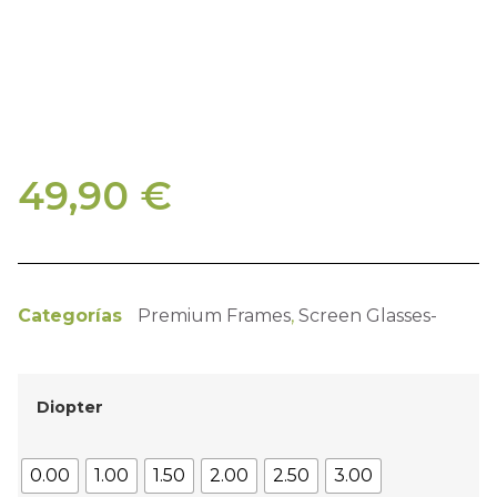
49,90
€
Categorías
Premium Frames
,
Screen Glasses-
Diopter
0.00
1.00
1.50
2.00
2.50
3.00