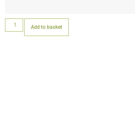
Add to basket