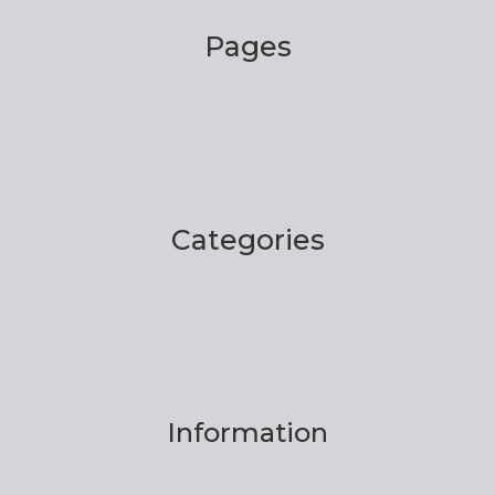
Pages
Categories
Information