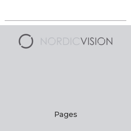
Pages