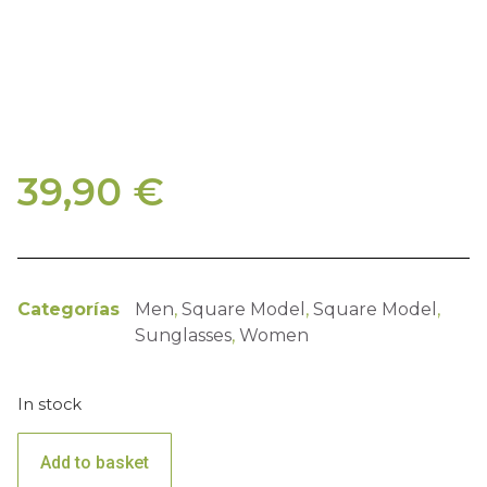
39,90
€
Categorías
Men
,
Square Model
,
Square Model
,
Sunglasses
,
Women
In stock
Add to basket