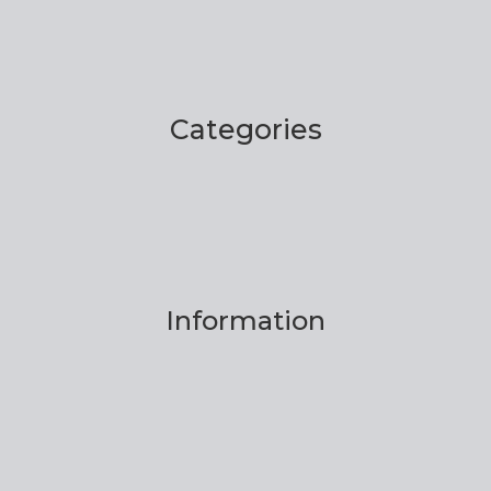
Categories
Information