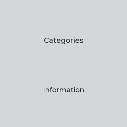
Categories
Information