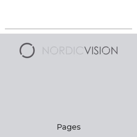
Pages