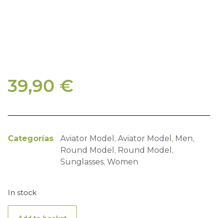
39,90
€
Categorías
Aviator Model
,
Aviator Model
,
Men
,
Round Model
,
Round Model
,
Sunglasses
,
Women
In stock