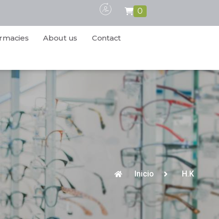
0
rmacies
About us
Contact
Inicio
H.K