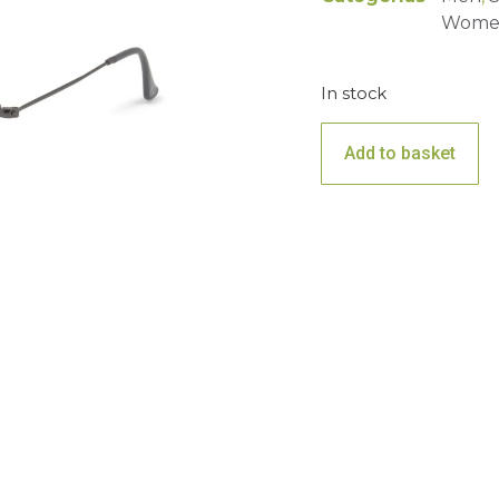
Wome
In stock
Add to basket