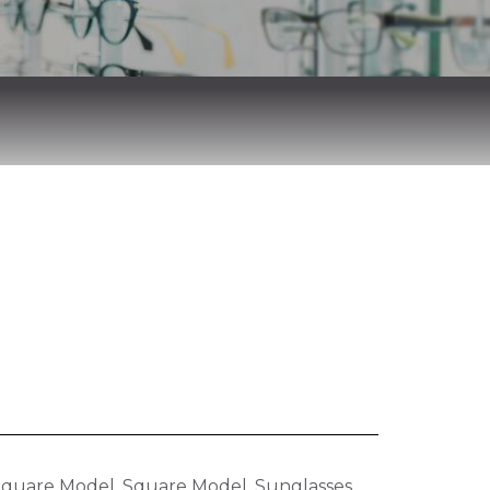
Square Model
,
Square Model
,
Sunglasses
,