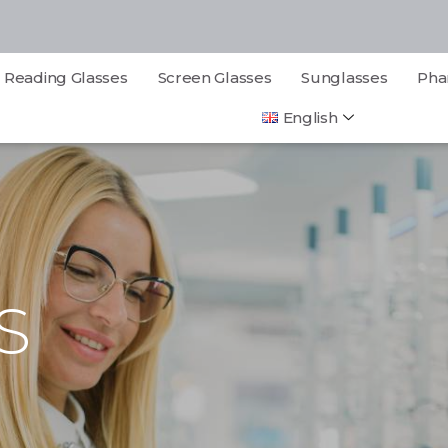
Reading Glasses
Screen Glasses
Sunglasses
Pha
English
S