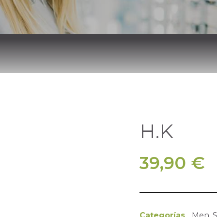
H.K
39,90
€
Categorías
Men
,