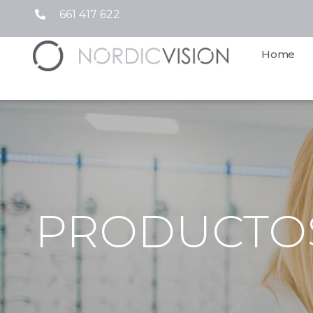
661 417 622
Home
PRODUCTO