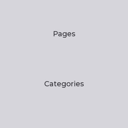
Pages
Categories