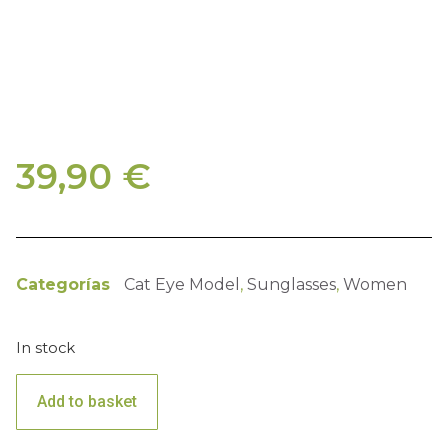
39,90
€
Categorías
Cat Eye Model
,
Sunglasses
,
Women
In stock
Add to basket