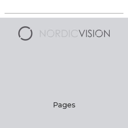
Pages