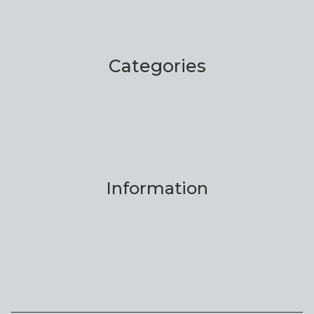
Categories
Information