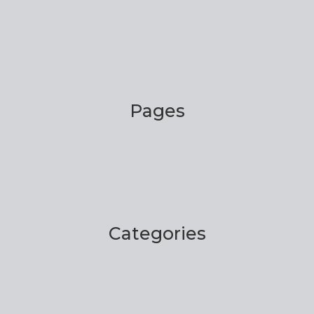
Pages
Categories