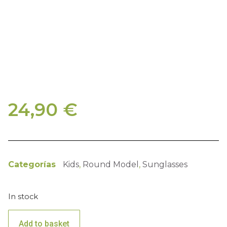
24,90
€
Categorías
Kids
,
Round Model
,
Sunglasses
In stock
Add to basket