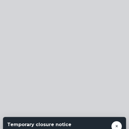
Temporary closure notice
×