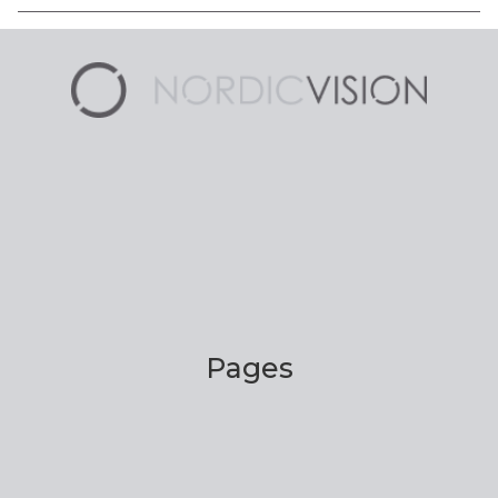
Pages