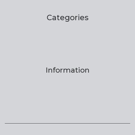
Categories
Information