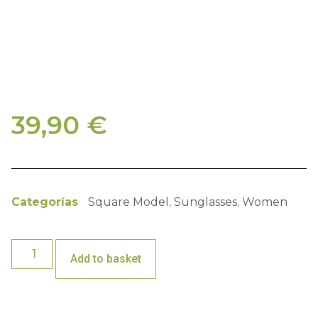
39,90
€
Categorías
Square Model
,
Sunglasses
,
Women
Add to basket